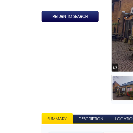
RETURN TO SEARCH
1/3
SUMMARY
DESCRIPTION
LOCATIO