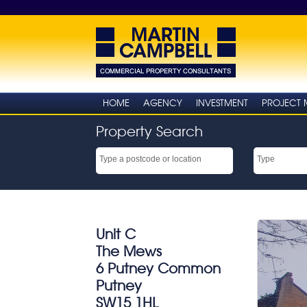
HOME
AGENCY
INVESTMENT
PROJECT
Property Search
Unit C
The Mews
6 Putney Common
Putney
SW15 1HL