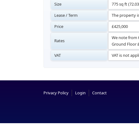
Size
775 sq ft (72.0
Lease / Term
The property is
Price
£425,000
We note from t
Rates
Ground Floor £1
VAT
VAT is not appl
Privacy Policy
Login
Contact