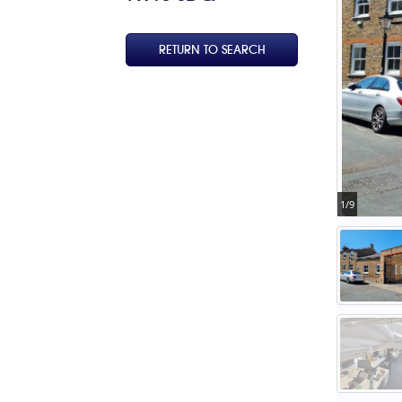
RETURN TO SEARCH
1/9