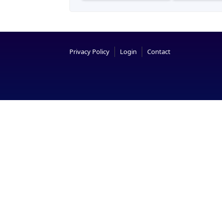
Privacy Policy
Login
Contact