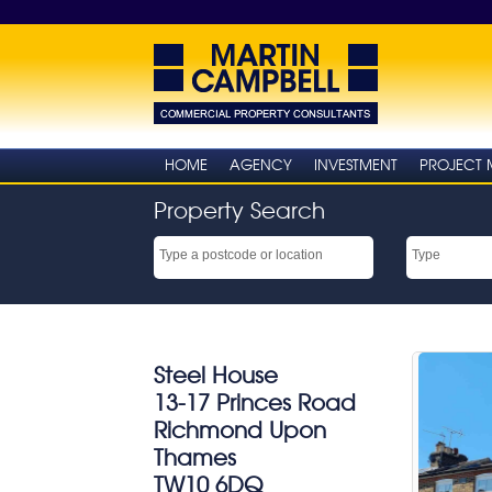
HOME
AGENCY
INVESTMENT
PROJECT
Property Search
Steel House
13-17 Princes Road
Richmond Upon
Thames
TW10 6DQ