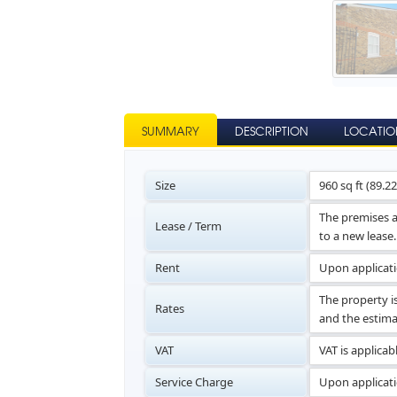
SUMMARY
DESCRIPTION
LOCATIO
Size
960 sq ft (89.2
The premises a
Lease / Term
to a new lease.
Rent
Upon applicat
The property i
Rates
and the estima
VAT
VAT is applicab
Service Charge
Upon applicati