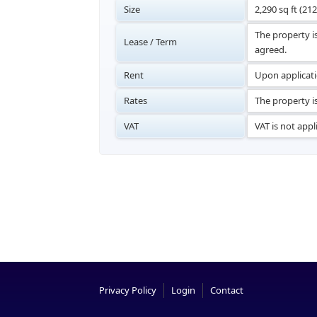
Size
2,290 sq ft (21
The property i
Lease / Term
agreed.
Rent
Upon applicat
Rates
The property is
VAT
VAT is not appl
Privacy Policy
Login
Contact