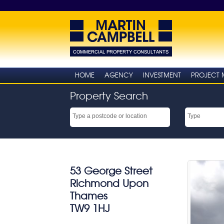
HOME
AGENCY
INVESTMENT
PROJECT
Property Search
53 George Street
Richmond Upon
Thames
TW9 1HJ