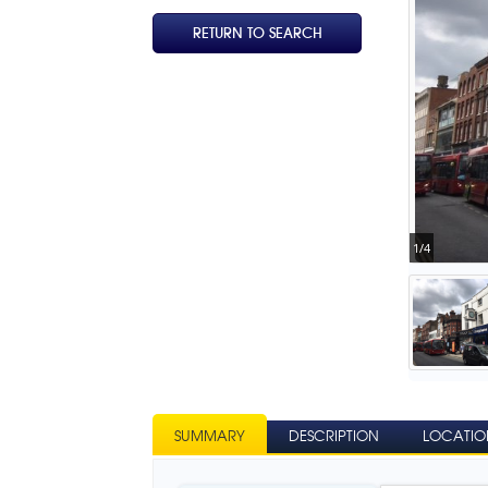
RETURN TO SEARCH
1/4
SUMMARY
DESCRIPTION
LOCATIO