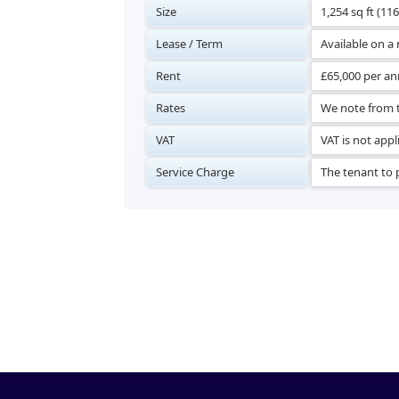
Size
1,254 sq ft (11
Lease / Term
Available on a
Rent
£65,000 per an
Rates
We note from t
VAT
VAT is not appl
Service Charge
The tenant to p