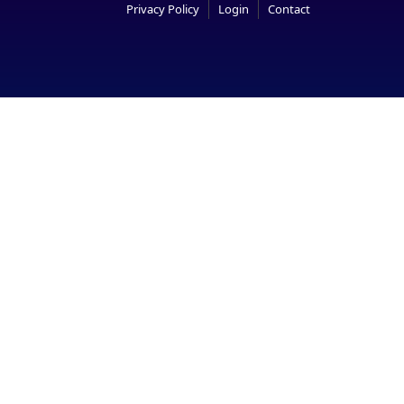
Privacy Policy
Login
Contact