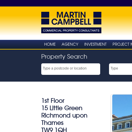
HOME
AGENCY
INVESTMENT
PROJECT
Property Search
1st Floor
15 Little Green
Richmond upon
Thames
TW9 1QH