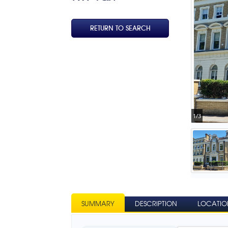
RETURN TO SEARCH
1/3
SUMMARY
DESCRIPTION
LOCATIO