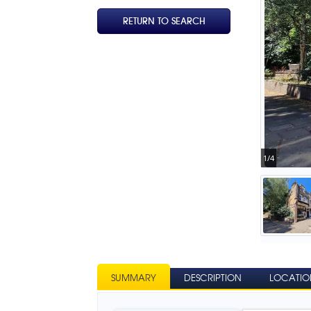
RETURN TO SEARCH
1/4
SUMMARY
DESCRIPTION
LOCATIO