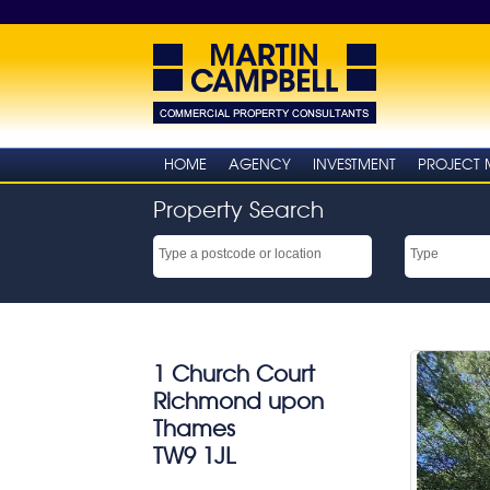
HOME
AGENCY
INVESTMENT
PROJECT
Property Search
1 Church Court
Richmond upon
Thames
TW9 1JL