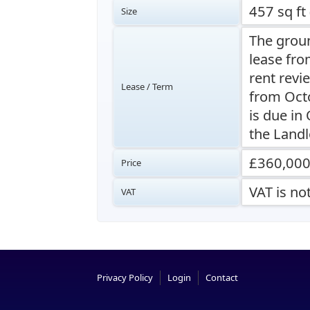
457 sq ft
Size
The groun
lease fro
rent revi
Lease / Term
from Octo
is due in
the Landl
£360,00
Price
VAT is no
VAT
Privacy Policy
Login
Contact